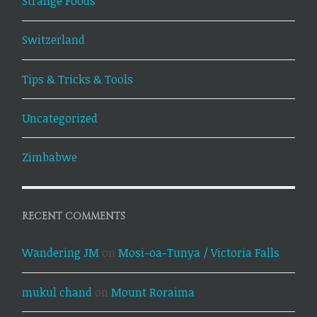
Strange Foods
Switzerland
Tips & Tricks & Tools
Uncategorized
Zimbabwe
RECENT COMMENTS
Wandering JM
on
Mosi-oa-Tunya / Victoria Falls
mukul chand
on
Mount Roraima