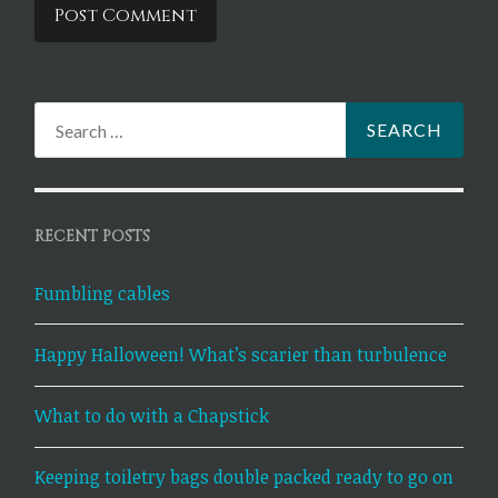
Search
for:
RECENT POSTS
Fumbling cables
Happy Halloween! What’s scarier than turbulence
What to do with a Chapstick
Keeping toiletry bags double packed ready to go on