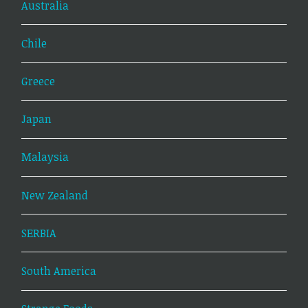
Australia
Chile
Greece
Japan
Malaysia
New Zealand
SERBIA
South America