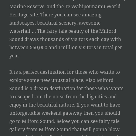
Marine Reserve, and the Te Wahipounamu World
Heritage site. There you can see amazing
landscapes, beautiful scenery, awesome
waterfall…. The fairy tale beauty of the Milford
Sound draws thousands of visitors each day with
between 550,000 and 1 million visitors in total per
year.
It is a perfect destination for those who wants to
explore some new unusual place. Also Milford
Sound is a dream destination for those who wants
to escape from the noise from the big cities and
enjoy in the beautiful nature. If you want to have
unforgettable weekend gateway then you should
go to Milford Sound. Below you can see fairy tale
gallery from Milford Sound that will gonna blow