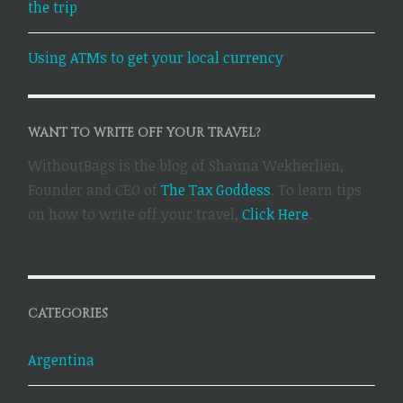
the trip
Using ATMs to get your local currency
WANT TO WRITE OFF YOUR TRAVEL?
WithoutBags is the blog of Shauna Wekherlien,
Founder and CEO of
The Tax Goddess
. To learn tips
on how to write off your travel,
Click Here
.
CATEGORIES
Argentina