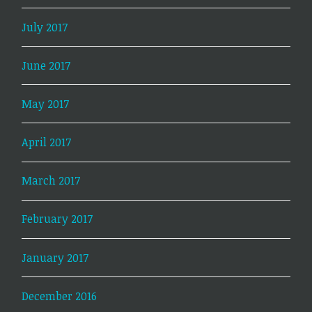
July 2017
June 2017
May 2017
April 2017
March 2017
February 2017
January 2017
December 2016