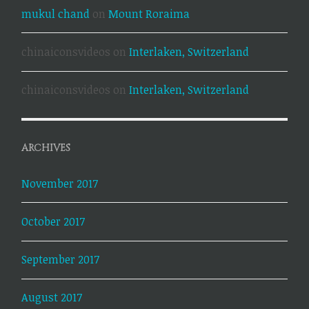
mukul chand
on
Mount Roraima
chinaiconsvideos
on
Interlaken, Switzerland
chinaiconsvideos
on
Interlaken, Switzerland
ARCHIVES
November 2017
October 2017
September 2017
August 2017