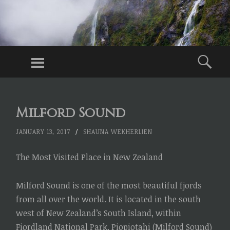
WITHOUT
BAGS
Menu
Sea
Traveling
Without
SKIP
TO
Checked
Milford Sound
CONTENT
Baggage,
Just Carry-
JANUARY 13, 2017
/
SHAUNA WEKHERLIEN
Ons
The Most Visited Place in New Zealand
Milford Sound is one of the most beautiful fjords
from all over the world. It is located in the south
west of New Zealand’s South Island, within
Fiordland National Park, Piopiotahi (Milford Sound)