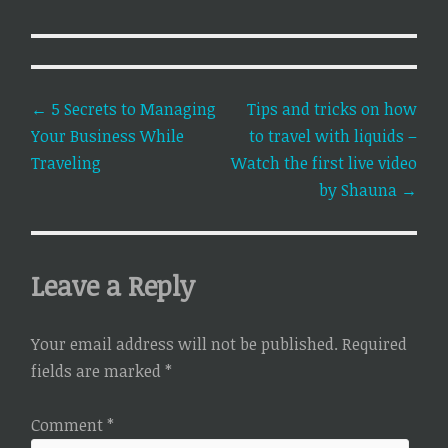
Post
←
5 Secrets to Managing
Tips and tricks on how
Your Business While
to travel with liquids –
navigation
Traveling
Watch the first live video
by Shauna
→
Leave a Reply
Your email address will not be published.
Required
fields are marked
*
Comment
*