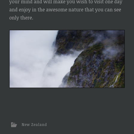
your mind and will make you wish to visit one day
and enjoy in the awesome nature that you can see
only there.
New Zealand