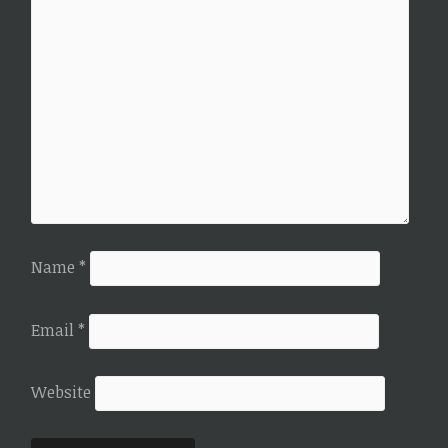
Name
*
Email
*
Website