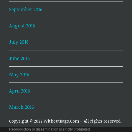
September 2016
August 2016
July 2016
June 2016
May 2016
April 2016
March 2016
Copyright © 2022 WithoutBags.Com – All rights reserved.
Reproduction or dissemination is strictly prohibited