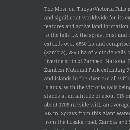
The Mosi-oa-Tunya/Victoria Falls is
and significant worldwide for its 
features and active land formation
to the falls i.e. the spray, mist a
extends over 6860 ha and comprise
(Zambia), 2340 ha of Victoria Falls
riverine strip of Zambezi National 
Zambezi National Park extending 9
and islands in the river are all wi
Islands, with the Victoria Falls bei
stands at an altitude of about 915 m
about 1708 m wide with an average 
108 m. Sprays from this giant water
from the Lusaka road, Zambia and