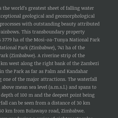
 the world’s greatest sheet of falling water
exceptional geological and geomorphological
 processes with outstanding beauty attributed
nd rainbows. This transboundary property
s 3779 ha of the Mosi-oa-Tunya National Park
 National Park (Zimbabwe), 741 ha of the
Park (Zimbabwe). A riverine strip of the
 km west along the right bank of the Zambezi
thin the Park as far as Palm and Kandahar
ng one of the major attractions. The waterfall
 above mean sea level (a.m.s.l.) and spans to
depth of 100 m and the deepest point being
fall can be seen from a distance of 30 km
 50 km from Bulawayo road, Zimbabwe.