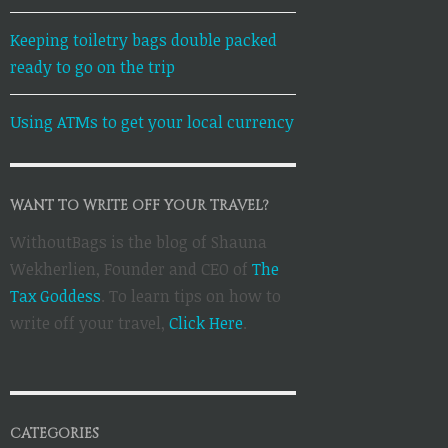
Keeping toiletry bags double packed
ready to go on the trip
Using ATMs to get your local currency
WANT TO WRITE OFF YOUR TRAVEL?
WithoutBags is the blog of Shauna
Wekherlien, Founder and CEO of
The
Tax Goddess
. To learn tips on how to
write off your travel,
Click Here
.
CATEGORIES