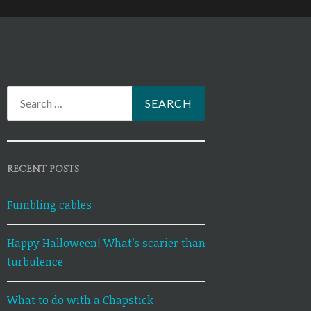
Search
for:
RECENT POSTS
Fumbling cables
Happy Halloween! What’s scarier than
turbulence
What to do with a Chapstick