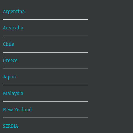
Argentina
Australia
Chile
Greece
Japan
Malaysia
New Zealand
SERBIA