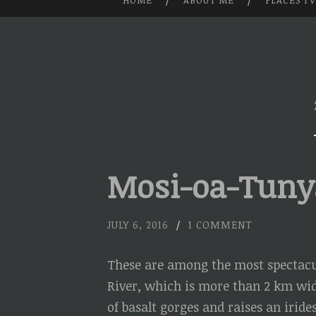
HOME
ABOUT ME
PLACES I’
SKIP
TO
CONTENT
Mosi-oa-Tunya 
JULY 6, 2016
/
1 COMMENT
These are among the most spectacul
River, which is more than 2 km wide
of basalt gorges and raises an irid