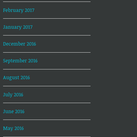
February 2017
January 2017
December 2016
September 2016
August 2016
July 2016
June 2016
May 2016