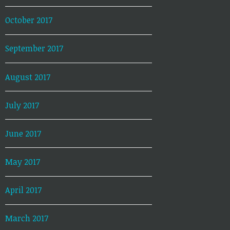
October 2017
September 2017
August 2017
July 2017
June 2017
May 2017
April 2017
March 2017