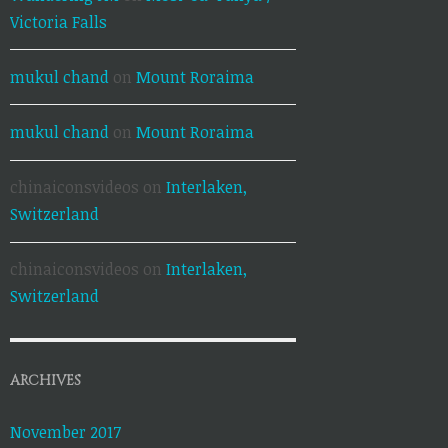
Victoria Falls
mukul chand
on
Mount Roraima
mukul chand
on
Mount Roraima
chinaiconsvideos
on
Interlaken,
Switzerland
chinaiconsvideos
on
Interlaken,
Switzerland
ARCHIVES
November 2017