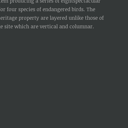
stem producing a series of eightspectacular
for four species of endangered birds. The
Heritage property are layered unlike those of
 site which are vertical and columnar.