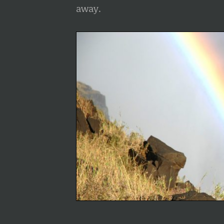
away.
info heading
info content