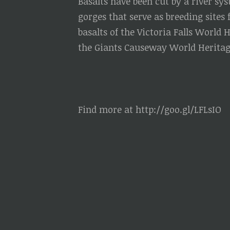
Basalts have been cut by a river sy
gorges that serve as breeding sites 
basalts of the Victoria Falls World 
the Giants Causeway World Heritage
Find more at http://goo.gl/LFLsIO