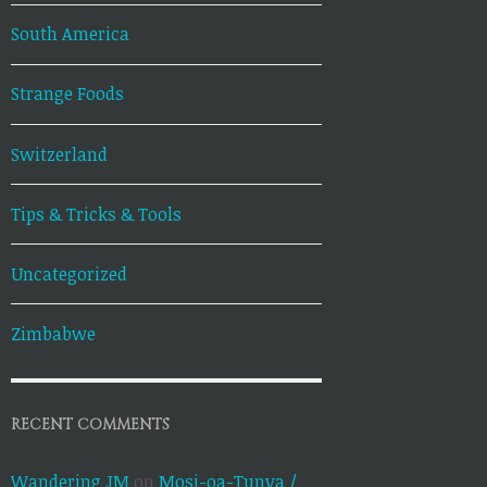
South America
Strange Foods
Switzerland
Tips & Tricks & Tools
Uncategorized
Zimbabwe
RECENT COMMENTS
Wandering JM
on
Mosi-oa-Tunya /