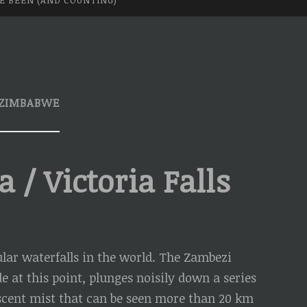
VE BEEN (AND COUNTING)
ZIMBABWE
/ Victoria Falls
ar waterfalls in the world. The Zambezi
 at this point, plunges noisily down a series
escent mist that can be seen more than 20 km