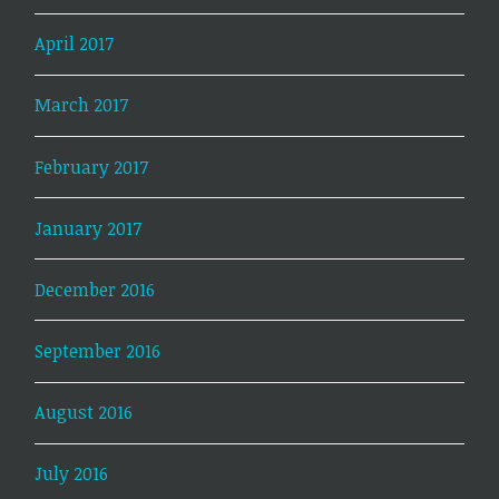
April 2017
March 2017
February 2017
January 2017
December 2016
September 2016
August 2016
July 2016