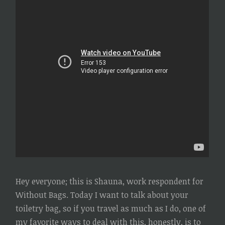
Hey everyone; this is Shauna, work respondent for
Without Bags. Today I want to talk about your
toiletry bag, so if you travel as much as I do, one of
my favorite ways to deal with this, honestly, is to