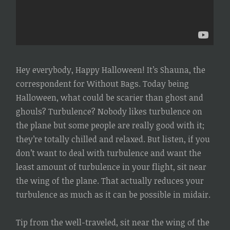
Hey everybody, Happy Halloween! It’s Shauna, the
correspondent for Without Bags. Today being
Halloween, what could be scarier than ghost and
ghouls? Turbulence? Nobody likes turbulence on
the plane but some people are really good with it;
they’re totally chilled and relaxed. But listen, if you
don’t want to deal with turbulence and want the
least amount of turbulence in your flight, sit near
the wing of the plane. That actually reduces your
turbulence as much as it can be possible in midair.
Tip from the well-traveled, sit near the wing of the