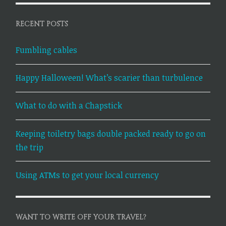
RECENT POSTS
Fumbling cables
Happy Halloween! What’s scarier than turbulence
What to do with a Chapstick
Keeping toiletry bags double packed ready to go on
the trip
Using ATMs to get your local currency
WANT TO WRITE OFF YOUR TRAVEL?