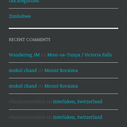
Uncategorized
Zimbabwe
RECENT COMMENTS
Wandering JM
on
Mosi-oa-Tunya / Victoria Falls
mukul chand
on
Mount Roraima
mukul chand
on
Mount Roraima
chinaiconsvideos
on
Interlaken, Switzerland
chinaiconsvideos
on
Interlaken, Switzerland