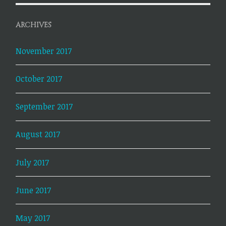
ARCHIVES
November 2017
October 2017
September 2017
August 2017
July 2017
June 2017
May 2017