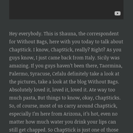
Hey everybody. This is Shauna, the correspondent
for Without Bags, here with you today to talk about
ChapStick. I know, ChapStick, really? Right? As you
guys know, I just came back from Italy. Sicily was
amazing. If you guys haven’t been there, Taormina,
Palermo, Syracuse, Cefalu definitely take a look at
the pictures, take a look at the blog Without Bags.
Absolutely loved it, loved it, loved it. Ate way too
much pasta, But things to know, okay, ChapSticks.
So, of course, most of us carry around ChapStick,
especially I’m here from Arizona, it’s hot, even no
matter how much water you drink your lips can
still get chapped. So ChapStick is just one of those