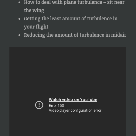
How to deal with plane turbulence – sit near
the wing
Getting the least amount of turbulence in
your flight
Reducing the amount of turbulence in midair