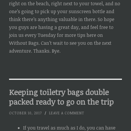
right on the beach, right next to your towel, and no
one’s going to pick up your sunscreen bottle and
think there’s anything valuable in there. So hope
you guys are having a great day, and feel free to
join us every Tuesday for more tips here on
Without Bags. Can’t wait to see you on the next
adventure. Thanks. Bye.
Keeping toiletry bags double
packed ready to go on the trip
OCTOBER 10, 2017
/
LEAVE A COMMENT
If you travel as much as I do, you can have