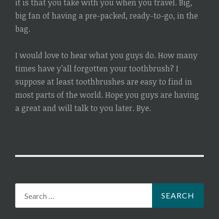
it is that you take with you when you travel. Big,
big fan of having a pre-packed, ready-to-go, in the
bag.
I would love to hear what you guys do. How many
times have y’all forgotten your toothbrush? I
suppose at least toothbrushes are easy to find in
most parts of the world. Hope you guys are having
a great and will talk to you later. Bye.
Search
for: