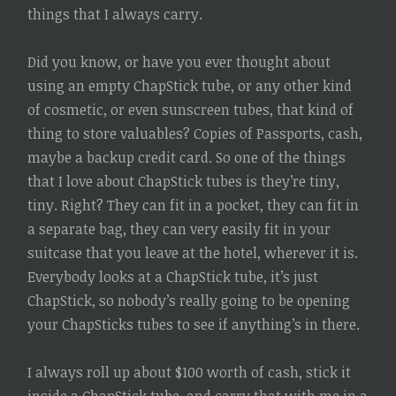
things that I always carry.
Did you know, or have you ever thought about
using an empty ChapStick tube, or any other kind
of cosmetic, or even sunscreen tubes, that kind of
thing to store valuables? Copies of Passports, cash,
maybe a backup credit card. So one of the things
that I love about ChapStick tubes is they’re tiny,
tiny. Right? They can fit in a pocket, they can fit in
a separate bag, they can very easily fit in your
suitcase that you leave at the hotel, wherever it is.
Everybody looks at a ChapStick tube, it’s just
ChapStick, so nobody’s really going to be opening
your ChapSticks tubes to see if anything’s in there.
I always roll up about $100 worth of cash, stick it