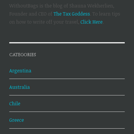
WithoutBags is the blog of Shauna Wekherlien,
Founder and CEO of
The Tax Goddess
. To learn tips
on how to write off your travel,
Click Here
.
CATEGORIES
Argentina
Australia
Chile
Greece