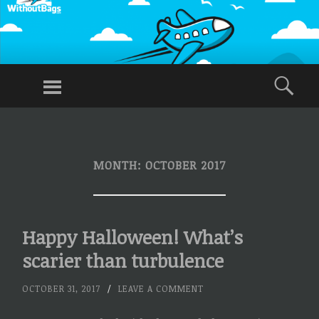
WITHOUT
BAGS
Menu
Sea
Traveling
Without
SKIP
TO
Checked
CONTENT
Baggage,
MONTH:
OCTOBER 2017
Just Carry-
Ons
Happy Halloween! What’s
scarier than turbulence
OCTOBER 31, 2017
/
LEAVE A COMMENT