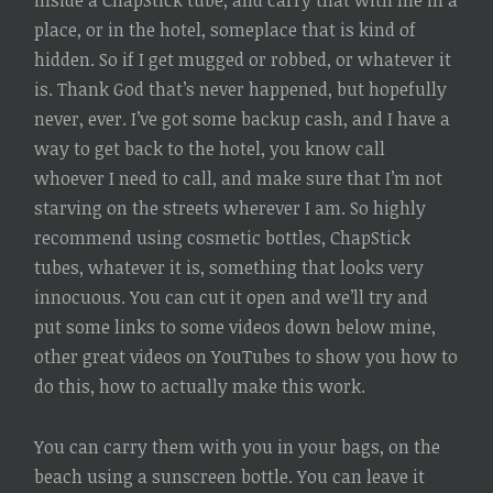
inside a ChapStick tube, and carry that with me in a
place, or in the hotel, someplace that is kind of
hidden. So if I get mugged or robbed, or whatever it
is. Thank God that’s never happened, but hopefully
never, ever. I’ve got some backup cash, and I have a
way to get back to the hotel, you know call
whoever I need to call, and make sure that I’m not
starving on the streets wherever I am. So highly
recommend using cosmetic bottles, ChapStick
tubes, whatever it is, something that looks very
innocuous. You can cut it open and we’ll try and
put some links to some videos down below mine,
other great videos on YouTubes to show you how to
do this, how to actually make this work.
You can carry them with you in your bags, on the
beach using a sunscreen bottle. You can leave it