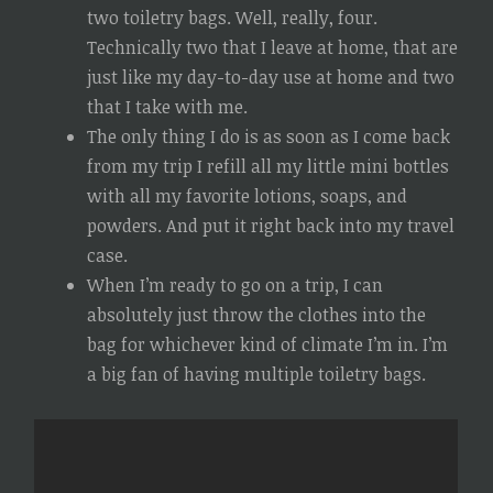
two toiletry bags. Well, really, four.
Technically two that I leave at home, that are
just like my day-to-day use at home and two
that I take with me.
The only thing I do is as soon as I come back
from my trip I refill all my little mini bottles
with all my favorite lotions, soaps, and
powders. And put it right back into my travel
case.
When I’m ready to go on a trip, I can
absolutely just throw the clothes into the
bag for whichever kind of climate I’m in. I’m
a big fan of having multiple toiletry bags.