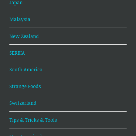
Japan
Malaysia
New Zealand
SERBIA
South America
Strange Foods
Switzerland
Tips & Tricks & Tools