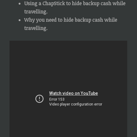
Using a ChapStick to hide backup cash while
travelling.
Why you need to hide backup cash while
travelling.