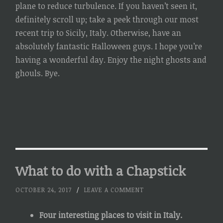
plane to reduce turbulence. If you haven’t seen it,
definitely scroll up; take a peek through our most
recent trip to Sicily, Italy. Otherwise, have an
absolutely fantastic Halloween guys. I hope you’re
having a wonderful day. Enjoy the night ghosts and
ghouls. Bye.
What to do with a Chapstick
OCTOBER 24, 2017
/
LEAVE A COMMENT
Four interesting places to visit in Italy.