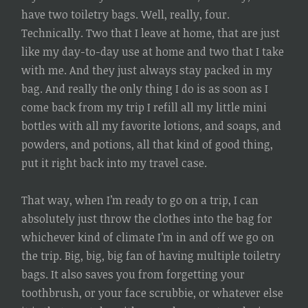
have two toiletry bags. Well, really, four.
Technically. Two that I leave at home, that are just
like my day-to-day use at home and two that I take
with me. And they just always stay packed in my
bag. And really the only thing I do is as soon as I
come back from my trip I refill all my little mini
bottles with all my favorite lotions, and soaps, and
powders, and potions, all that kind of good thing,
put it right back into my travel case.
That way, when I’m ready to go on a trip, I can
absolutely just throw the clothes into the bag for
whichever kind of climate I’m in and off we go on
the trip. Big, big, big fan of having multiple toiletry
bags. It also saves you from forgetting your
toothbrush, or your face scrubbie, or whatever else