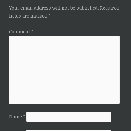
Your email address will not be published.
Required
fields are marked
*
Comment
*
Name
*