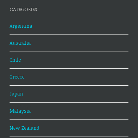
CATEGORIES
Argentina
Australia
Chile
Greece
Japan
Malaysia
New Zealand