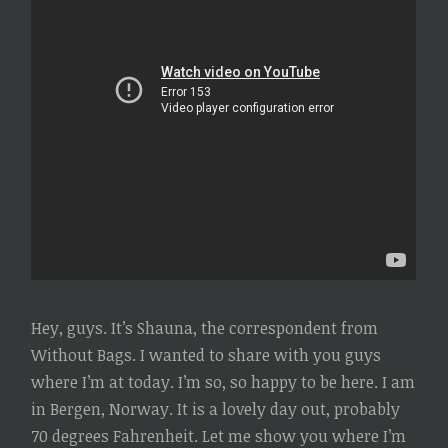
Hey, guys. It’s Shauna, the correspondent from
Without Bags. I wanted to share with you guys
where I’m at today. I’m so, so happy to be here. I am
in Bergen, Norway. It is a lovely day out, probably
70 degrees Fahrenheit. Let me show you where I’m