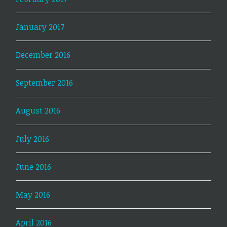
January 2017
December 2016
September 2016
August 2016
July 2016
June 2016
May 2016
April 2016