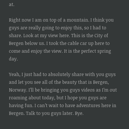
at.
Right now I am on top of a mountain. I think you
guys are really going to enjoy this, so I had to
share. Look at my view here. This is the City of
Bergen below us. I took the cable car up here to
come and enjoy the view. It is the perfect spring
day.
Yeah, I just had to absolutely share with you guys
and let you see all of the beauty that is Bergen,
Norway. I’ll be bringing you guys videos as I’m out
roaming about today, but I hope you guys are
having fun. I can’t wait to have adventures here in
Bergen. Talk to you guys later. Bye.