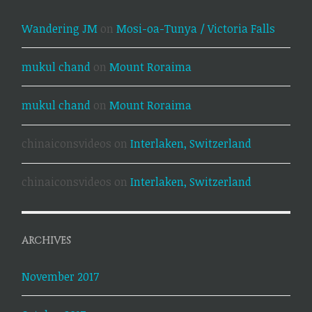
Wandering JM
on
Mosi-oa-Tunya / Victoria Falls
mukul chand
on
Mount Roraima
mukul chand
on
Mount Roraima
chinaiconsvideos
on
Interlaken, Switzerland
chinaiconsvideos
on
Interlaken, Switzerland
ARCHIVES
November 2017