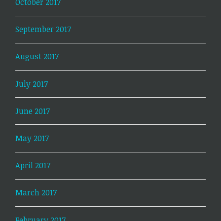
October 2017
September 2017
August 2017
July 2017
June 2017
May 2017
April 2017
March 2017
February 2017