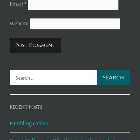
Email
*
Website
Search
for:
RECENT POSTS
Fumbling cables