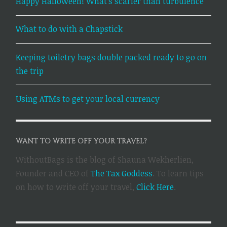
Happy Halloween! What’s scarier than turbulence
What to do with a Chapstick
Keeping toiletry bags double packed ready to go on
the trip
Using ATMs to get your local currency
WANT TO WRITE OFF YOUR TRAVEL?
WithoutBags is the blog of Shauna Wekherlien,
Founder and CEO of
The Tax Goddess
. To learn tips
on how to write off your travel,
Click Here
.