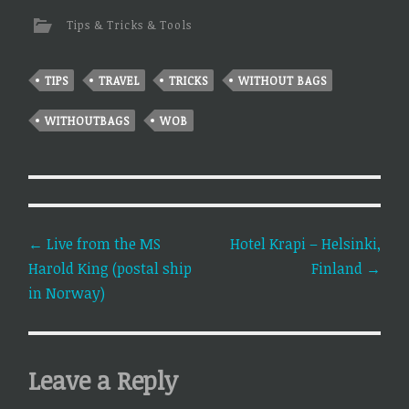
Tips & Tricks & Tools
TIPS
TRAVEL
TRICKS
WITHOUT BAGS
WITHOUTBAGS
WOB
Post
←
Live from the MS
Hotel Krapi – Helsinki,
Harold King (postal ship
Finland
→
navigation
in Norway)
Leave a Reply