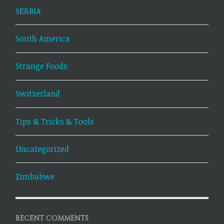
SERBIA
South America
Strange Foods
Switzerland
Tips & Tricks & Tools
Uncategorized
Zimbabwe
RECENT COMMENTS